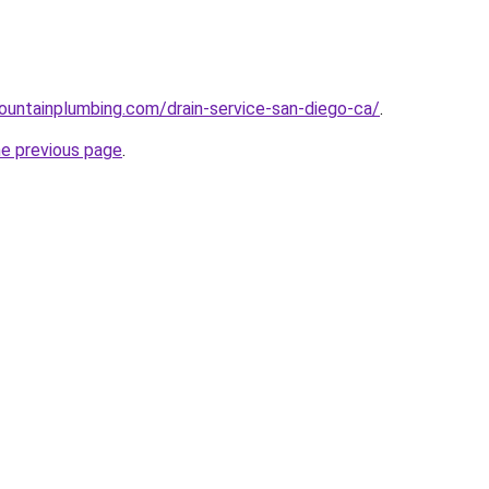
untainplumbing.com/drain-service-san-diego-ca/
.
he previous page
.