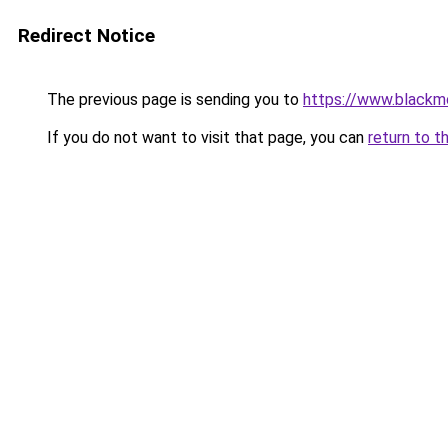
Redirect Notice
The previous page is sending you to
https://www.blackmo
If you do not want to visit that page, you can
return to t